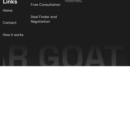
Links
reserved.
Free Consultation
Home
Deal Finder and
Negotiation
Contact
How it works
R GOAT