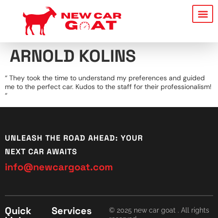
ARNOLD KOLINS
“ They took the time to understand my preferences and guided
me to the perfect car. Kudos to the staff for their professionalism!
“
UNLEASH THE ROAD AHEAD: YOUR
NEXT CAR AWAITS
info@newcargoat.com
Quick
Services
© 2025 new car goat . All rights